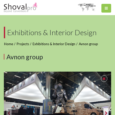
Exhibitions & Interior Design
Home
Projects
Exhibitions & Interior Design
Avnon group
Avnon group