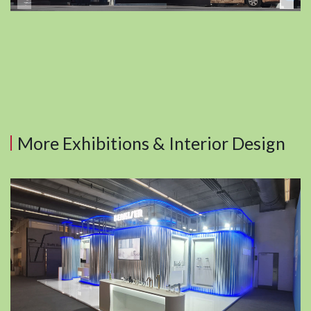
More Exhibitions & Interior Design